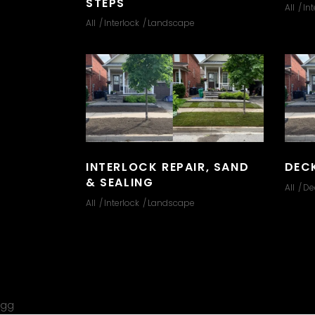
STEPS
All
Int
All
Interlock
Landscape
INTERLOCK REPAIR, SAND
DEC
& SEALING
All
De
All
Interlock
Landscape
gg