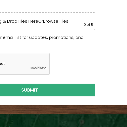
 & Drop Files Here
Or
Browse Files
0
of 5
r email list for updates, promotions, and