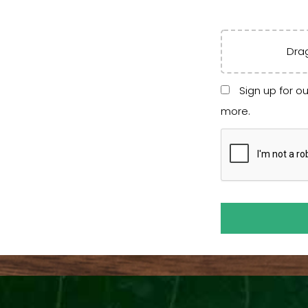
Drag
Sign up for ou
more.