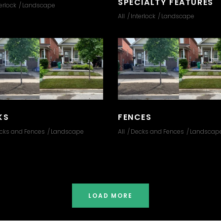
SPECIALTY FEATURES
erlock
Landscape
All
Interlock
Landscape
KS
FENCES
cks and Fences
Landscape
All
Decks and Fences
Landscap
LOAD MORE