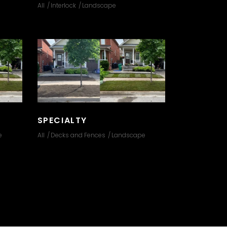
All
Interlock
Landscape
SPECIALTY
e
All
Decks and Fences
Landscape