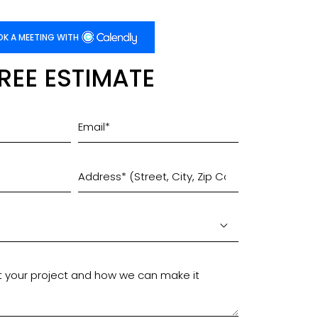
K A MEETING WITH
FREE ESTIMATE