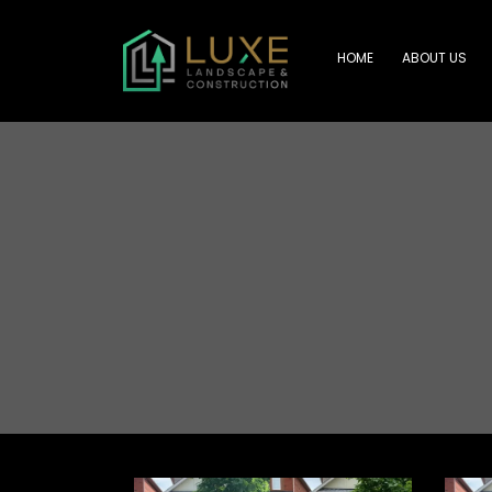
HOME
ABOUT US