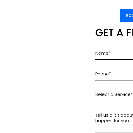
BOO
GET A 