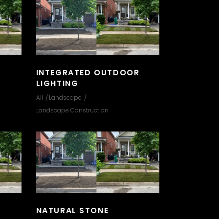
INTEGRATED OUTDOOR
LIGHTING
All
Landscape
Landscape Construction
NATURAL STONE