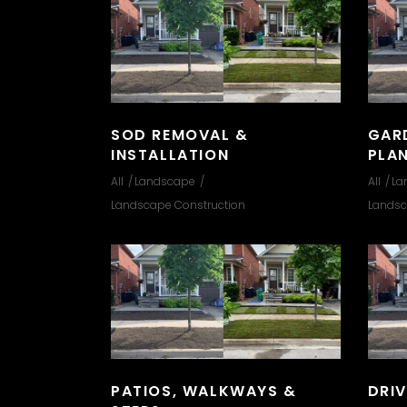
SOD REMOVAL &
GAR
INSTALLATION
PLA
All
Landscape
All
La
Landscape Construction
Landsc
PATIOS, WALKWAYS &
DRI