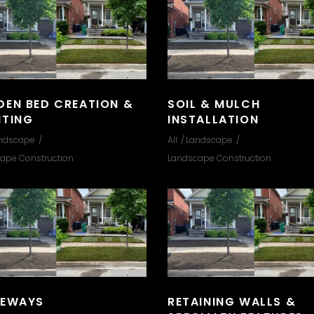
DEN BED CREATION &
SOIL & MULCH
NTING
INSTALLATION
ndscape
All
Landscape
ape Construction
Landscape Construction
VEWAYS
RETAINING WALLS &