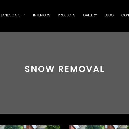
LANDSCAPE
INTERIORS
PROJECTS
GALLERY
BLOG
CON
SNOW REMOVAL