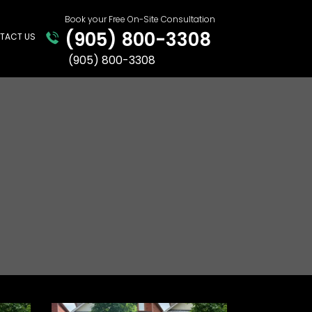
Book your Free On-Site Consultation
(905) 800-3308
TACT US
(905)​ ​800-3308