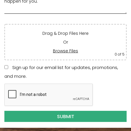
Drag & Drop Files Here
Or
Browse Files
0
of 5
Sign up for our email list for updates, promotions,
and more.