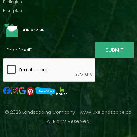
Burlington
Brampton
SUBSCRIBE
© 2026 Landscaping Company - www.luxelandscape.ca.
All Rights Reserved.