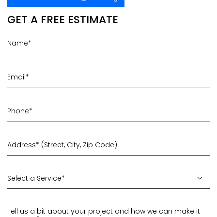
GET A FREE ESTIMATE