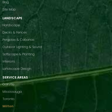
Blog
Site Map
LANDSCAPE
Hardscape
Decks & Fences
Pergolas & Cabanas
Outdoor Lighting & Sound
Softscape & Planting
Interiors
Landscape Design
SERVICE AREAS
Oakville
Mississauga
Toronto
Milton