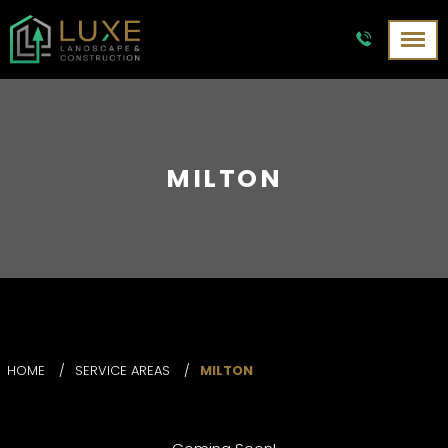
MILTON
HOME
/
SERVICE AREAS
/
MILTON