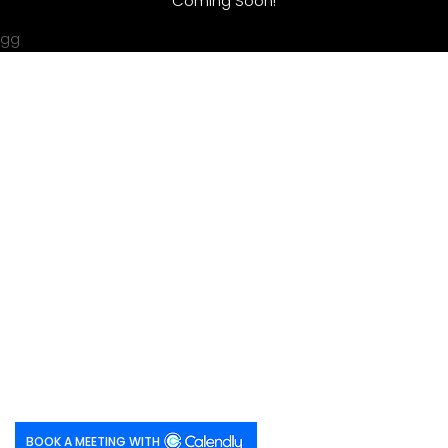
Coming Soon!
gg
BOOK A MEETING WITH