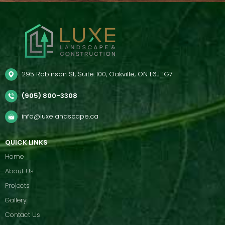
295 Robinson St, Suite 100, Oakville, ON L6J 1G7
(905) 800-3308
info@luxelandscape.ca
QUICK LINKS
Home
About Us
Projects
Gallery
Contact Us