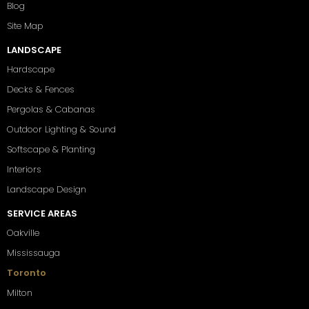
Blog
Site Map
LANDSCAPE
Hardscape
Decks & Fences
Pergolas & Cabanas
Outdoor Lighting & Sound
Softscape & Planting
Interiors
Landscape Design
SERVICE AREAS
Oakville
Mississauga
Toronto
Milton