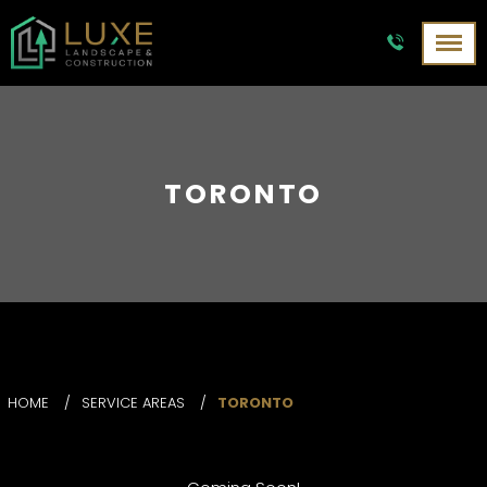
TORONTO
HOME
/
SERVICE AREAS
/
TORONTO