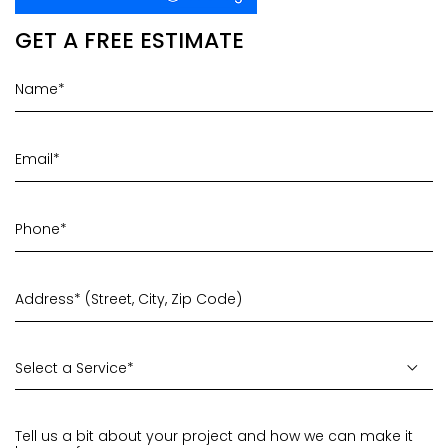
GET A FREE ESTIMATE