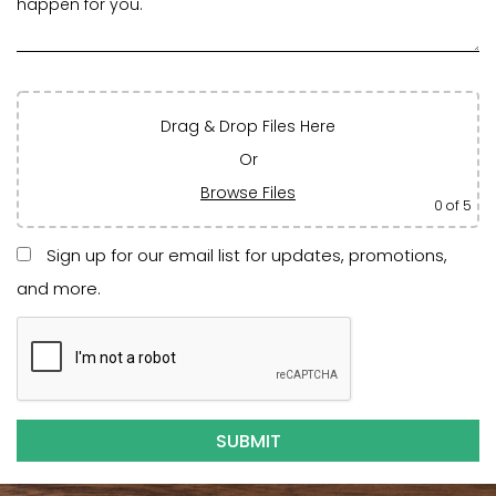
Drag & Drop Files Here
Or
Browse Files
0
of 5
Sign up for our email list for updates, promotions,
and more.