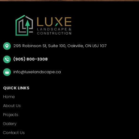
295 Robinson St, Suite 100, Oakville, ON L6J 1G7
(905) 800-3308
info@luxelandscape.ca
QUICK LINKS
Home
About Us
Projects
Gallery
Contact Us