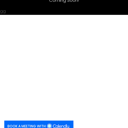
Coming Soon!
gg
BOOK A MEETING WITH