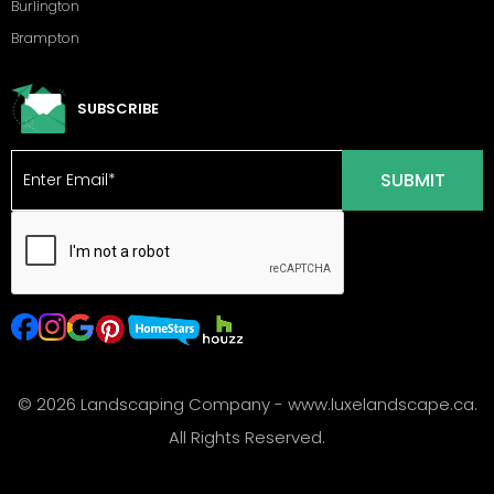
Burlington
Brampton
SUBSCRIBE
© 2026 Landscaping Company - www.luxelandscape.ca.
All Rights Reserved.