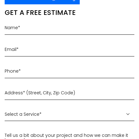
GET A FREE ESTIMATE