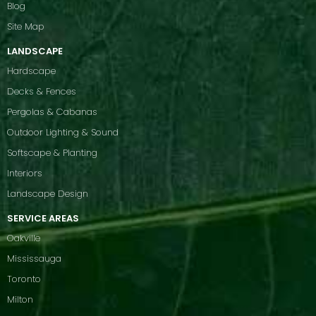
Blog
Site Map
LANDSCAPE
Hardscape
Decks & Fences
Pergolas & Cabanas
Outdoor Lighting & Sound
Softscape & Planting
Interiors
Landscape Design
SERVICE AREAS
Oakville
Mississauga
Toronto
Milton