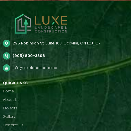
295 Robinson St, Suite 100, Oakville, ON L6J 1G7
(905) 800-3308
info@luxelandscape.ca
QUICK LINKS
Home
About Us
Projects
Gallery
Contact Us