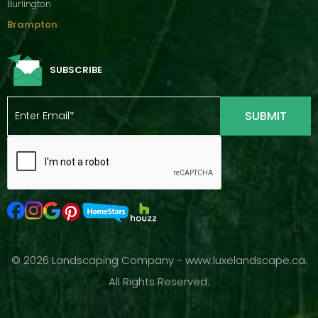
Burlington
Brampton
SUBSCRIBE
© 2026 Landscaping Company - www.luxelandscape.ca.
All Rights Reserved.