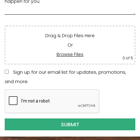
Drag & Drop Files Here
Or
Browse Files
0
of 5
Sign up for our email list for updates, promotions,
and more.