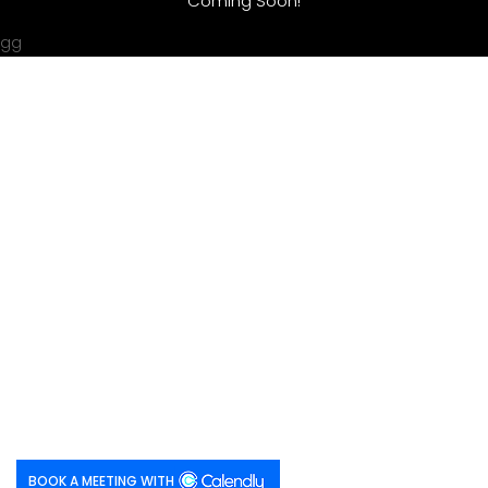
Coming Soon!
gg
BOOK A MEETING WITH