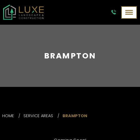
BRAMPTON
HOME
/
SERVICE AREAS
/
BRAMPTON