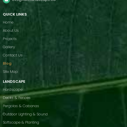
QUICK LINKS
Home
About Us
Projects
Gallery
Contact Us
Blog
Site Map
LANDSCAPE
Hardscape
Decks & Fences
Pergolas & Cabanas
Outdoor Lighting & Sound
Softscape & Planting