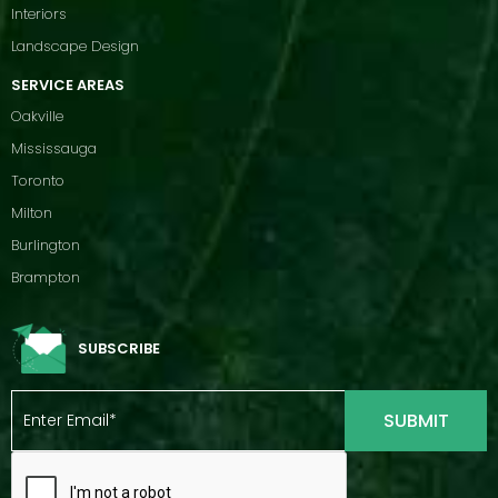
Interiors
Landscape Design
SERVICE AREAS
Oakville
Mississauga
Toronto
Milton
Burlington
Brampton
SUBSCRIBE