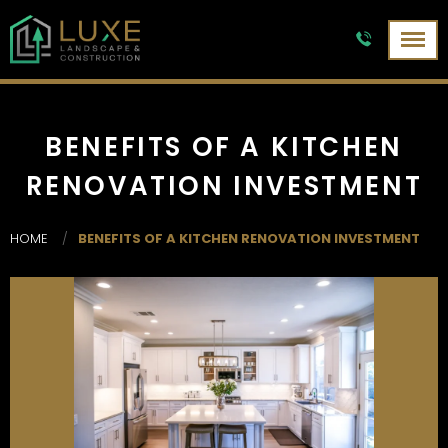
BENEFITS OF A KITCHEN
RENOVATION INVESTMENT
HOME
/
BENEFITS OF A KITCHEN RENOVATION INVESTMENT