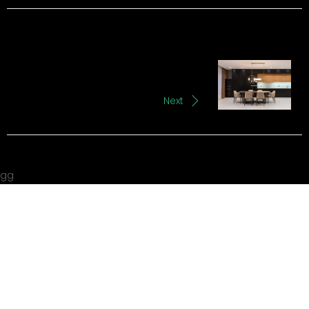
Next
gg