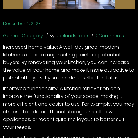
December 4, 2023
General Category
By
luxelandscape
0 Comments
Increased home value: A well-designed, modern
kitchen is often a major selling point for potential
buyers. By renovating your kitchen, you can increase
the value of your home and make it more attractive to
potential buyers if you decide to sell in the future.
Improved functionality: A kitchen renovation can
improve the functionality of your space, making it
more efficient and easier to use. For example, you may
choose to add additional storage, install new
appliances, or reconfigure the layout to better suit
your needs.
Energy efficiency: A kitchen renovation can be a great