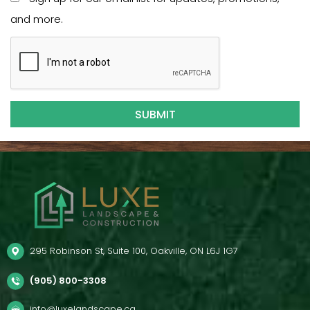
and more.
295 Robinson St, Suite 100, Oakville, ON L6J 1G7
(905) 800-3308
info@luxelandscape.ca