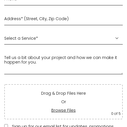
Drag & Drop Files Here
Or
Browse Files
0
of 5
Sign up for our email list for updates, promotions,