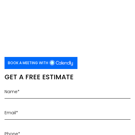
BOOK A MEETING WITH
GET A FREE ESTIMATE