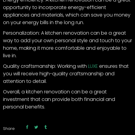
opportunity to incorporate energy-efficient
appliances and materials, which can save you money
on your energy bills in the long run.
Personalization: A kitchen renovation can be a great
way to add your own personal style and touch to your
home, making it more comfortable and enjoyable to
live in.
Quality craftsmanship: Working with
LUXE
ensures that
you will receive high-quality craftsmanship and
attention to detail.
Overall, a kitchen renovation can be a great
investment that can provide both financial and
personal benefits.
Share