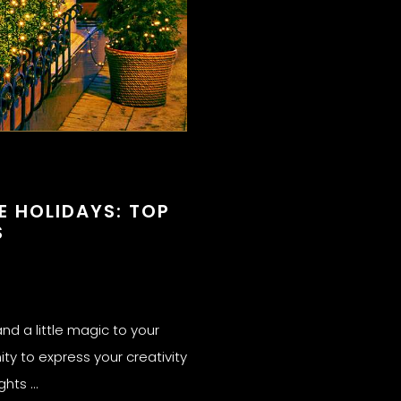
E HOLIDAYS: TOP
S
nd a little magic to your
ity to express your creativity
ights