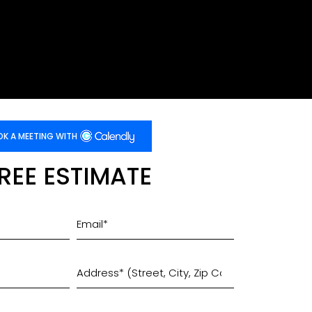
K A MEETING WITH
FREE ESTIMATE