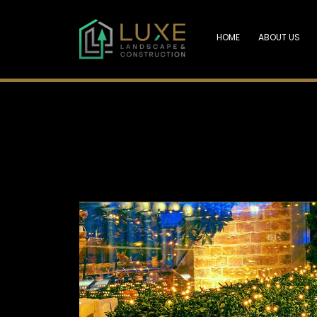
HOME
ABOUT US