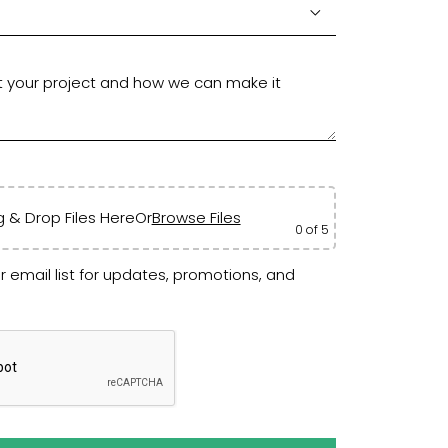
 & Drop Files Here
Or
Browse Files
0
of 5
r email list for updates, promotions, and