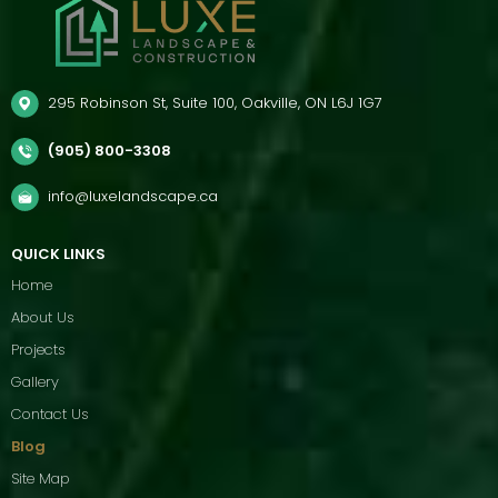
295 Robinson St, Suite 100, Oakville, ON L6J 1G7
(905) 800-3308
info@luxelandscape.ca
QUICK LINKS
Home
About Us
Projects
Gallery
Contact Us
Blog
Site Map