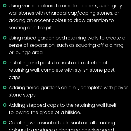
Using varied colours to create accents, such gray
wall stones with charcoal cap/coping stones, or
adding an accent colour to draw attention to
seating at a fire pit.
Using raised garden bed retaining walls to create a
sense of separation, such as squaring off a dining
or lounge area.
Installing end posts to finish off a stretch of
retaining wall, complete with stylish stone post
caps.
Adding tiered gardens on a hill, complete with paver
stone steps.
Adding stepped caps to the retaining wall itself
following the grade of a hillside.
Creating whimsical effects such as alternating
colours to produce a charming checkerboard