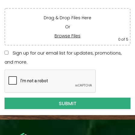
Drag & Drop Files Here
Or
Browse Files
0
of 5
Sign up for our email list for updates, promotions,
and more.