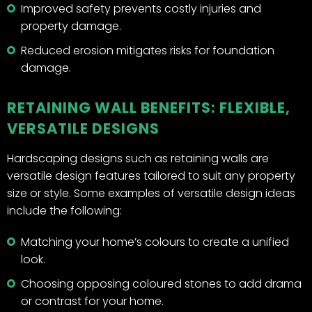
Improved safety prevents costly injuries and
property damage.
Reduced erosion mitigates risks for foundation
damage.
RETAINING WALL BENEFITS: FLEXIBLE,
VERSATILE DESIGNS
Hardscaping designs such as retaining walls are
versatile design features tailored to suit any property
size or style. Some examples of versatile design ideas
include the following:
Matching your home’s colours to create a unified
look.
Choosing opposing coloured stones to add drama
or contrast for your home.