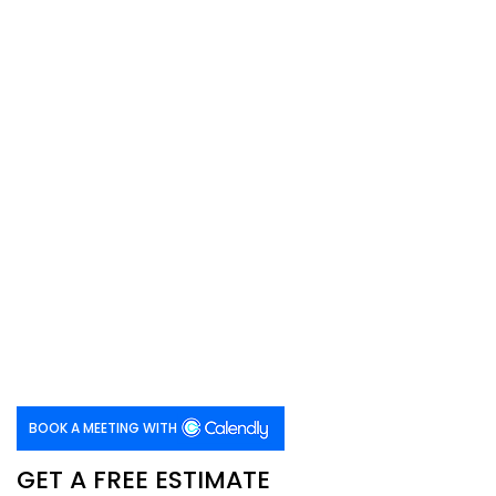
BOOK A MEETING WITH
GET A FREE ESTIMATE