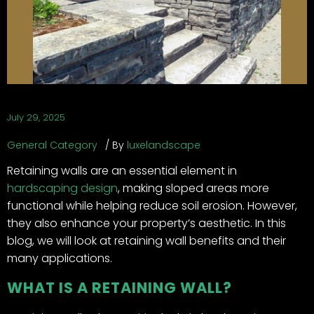
July 29, 2025
General Category
By
luxelandscape
Retaining walls are an essential element in
hardscaping design
, making sloped areas more
functional while helping reduce soil erosion. However,
they also enhance your property’s aesthetic. In this
blog, we will look at retaining wall benefits and their
many applications.
WHAT IS A RETAINING WALL?