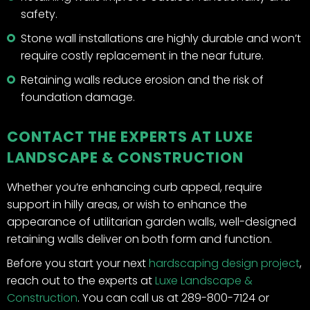
safety.
Stone wall installations are highly durable and won’t
require costly replacement in the near future.
Retaining walls reduce erosion and the risk of
foundation damage.
CONTACT THE EXPERTS AT LUXE
LANDSCAPE & CONSTRUCTION
Whether you’re enhancing curb appeal, require
support in hilly areas, or wish to enhance the
appearance of utilitarian garden walls, well-designed
retaining walls deliver on both form and function.
Before you start your next
hardscaping design project
,
reach out to the experts at
Luxe Landscape &
Construction
. You can call us at 289-800-7124 or