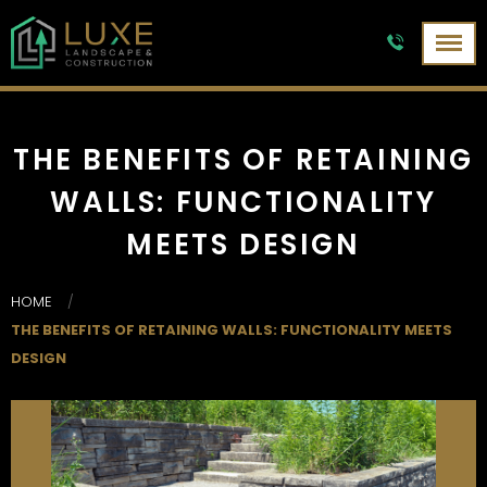
THE BENEFITS OF RETAINING
WALLS: FUNCTIONALITY
MEETS DESIGN
HOME
/
THE BENEFITS OF RETAINING WALLS: FUNCTIONALITY MEETS
DESIGN