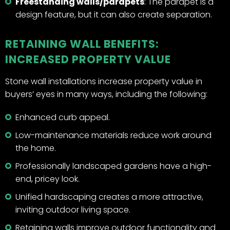
Freestanding walls/parapets
: The parapet is a
design feature, but it can also create separation.
RETAINING WALL BENEFITS:
INCREASED PROPERTY VALUE
Stone wall installations increase property value in
buyers’ eyes in many ways, including the following:
Enhanced curb appeal.
Low-maintenance materials reduce work around
the home.
Professionally landscaped gardens have a high-
end, pricey look.
Unified hardscaping creates a more attractive,
inviting outdoor living space.
Retaining walls improve outdoor functionality and