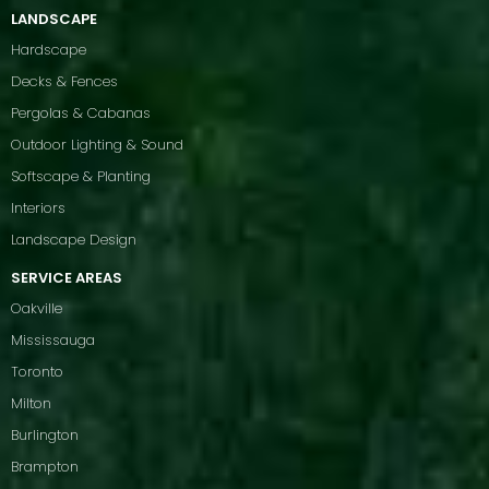
LANDSCAPE
Hardscape
Decks & Fences
Pergolas & Cabanas
Outdoor Lighting & Sound
Softscape & Planting
Interiors
Landscape Design
SERVICE AREAS
Oakville
Mississauga
Toronto
Milton
Burlington
Brampton