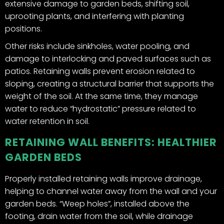
extensive damage to garden beds, shifting soil,
uprooting plants, and interfering with planting
positions.
Other risks include sinkholes, water pooling, and
damage to interlocking and paved surfaces such as
patios. Retaining walls prevent erosion related to
sloping, creating a structural barrier that supports the
weight of the soil. At the same time, they manage
water to reduce “hydrostatic” pressure related to
water retention in soil.
RETAINING WALL BENEFITS: HEALTHIER
GARDEN BEDS
Properly installed retaining walls improve drainage,
helping to channel water away from the wall and your
garden beds. “Weep holes”, installed above the
footing, drain water from the soil, while drainage