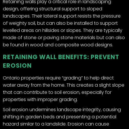
Retaining walls play a critical role in landscaping
design, offering structural support to sloped
landscapes. Their lateral support resists the pressure
of weighty soil, but can also be installed to support
levelled areas on hillsides or slopes. They are typically
made of stone or paving stone materials but can also
be found in wood and composite wood designs.
RETAINING WALL BENEFITS: PREVENT
EROSION
Ontario properties require “grading” to help direct
water away from the home. This creates a slight slope
that can contribute to soil erosion, especially for
properties with improper grading.
Soil erosion undermines landscape integrity, causing
shifting in garden beds and presenting a potential
hazard similar to a landslide. Erosion can cause