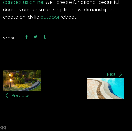
contact us online
. We’ll create functional, beautiful
designs and ensure exceptional workmanship to
create an idyllic
outdoor
retreat.
Share
Next
Previous
gg