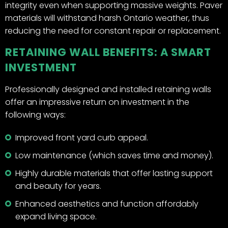
integrity even when supporting massive weights. Paver
materials will withstand harsh Ontario weather, thus
reducing the need for constant repair or replacement.
RETAINING WALL BENEFITS: A SMART
INVESTMENT
Professionally designed and installed retaining walls
offer an impressive return on investment in the
following ways:
Improved front yard curb appeal.
Low maintenance (which saves time and money).
Highly durable materials that offer lasting support
and beauty for years.
Enhanced aesthetics and function affordably
expand living space.