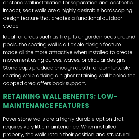
or stone wall installation for separation and aesthetic
impact, seat walls are a highly desirable hardscaping
design feature that creates a functional outdoor
space.
Ideal for areas such as fire pits or garden beds around
pools, the seating wall is a flexible design feature
made all the more attractive when installed to create
movement using curves, waves, or circular designs.
Stone caps produce enough depth for comfortable
seating while adding a higher retaining wall behind the
capped area offers back support.
RETAINING WALL BENEFITS: LOW-
MAINTENANCE FEATURES
Paver stone walls are a highly durable option that
requires very little maintenance. When installed
properly, the walls retain their position and structural