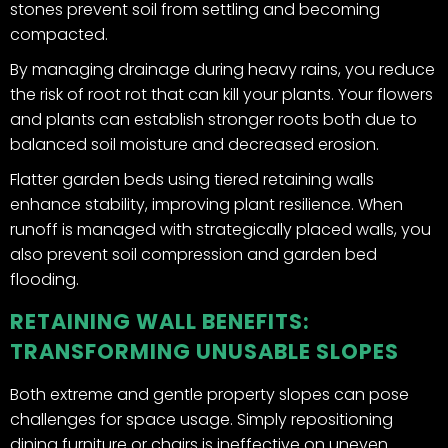
stones prevent soil from settling and becoming
compacted.
By managing drainage during heavy rains, you reduce
the risk of root rot that can kill your plants. Your flowers
and plants can establish stronger roots both due to
balanced soil moisture and decreased erosion.
Flatter garden beds using tiered retaining walls
enhance stability, improving plant resilience. When
runoff is managed with strategically placed walls, you
also prevent soil compression and garden bed
flooding.
RETAINING WALL BENEFITS:
TRANSFORMING UNUSABLE SLOPES
Both extreme and gentle property slopes can pose
challenges for space usage. Simply repositioning
dining furniture or chairs is ineffective on uneven