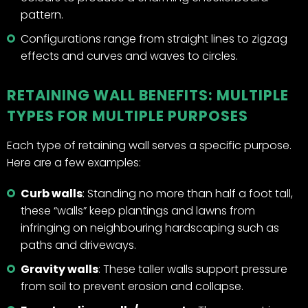
pattern.
Configurations range from straight lines to zigzag
effects and curves and waves to circles.
RETAINING WALL BENEFITS: MULTIPLE
TYPES FOR MULTIPLE PURPOSES
Each type of retaining wall serves a specific purpose.
Here are a few examples:
Curb walls
: Standing no more than half a foot tall,
these “walls” keep plantings and lawns from
infringing on neighbouring hardscaping such as
paths and driveways.
Gravity walls
: These taller walls support pressure
from soil to prevent erosion and collapse.