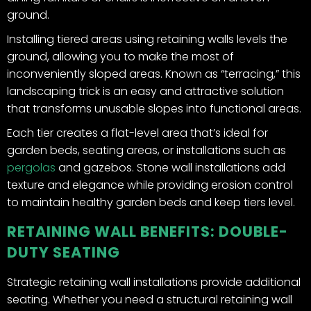
ground.
Installing tiered areas using retaining walls levels the
ground, allowing you to make the most of
inconveniently sloped areas. Known as “terracing,” this
landscaping trick is an easy and attractive solution
that transforms unusable slopes into functional areas.
Each tier creates a flat-level area that’s ideal for
garden beds, seating areas, or installations such as
pergolas
and gazebos. Stone wall installations add
texture and elegance while providing erosion control
to maintain healthy garden beds and keep tiers level.
RETAINING WALL BENEFITS: DOUBLE-
DUTY SEATING
Strategic retaining wall installations provide additional
seating. Whether you need a structural retaining wall