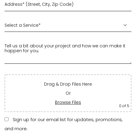
Drag & Drop Files Here
Or
Browse Files
0
of 5
Sign up for our email list for updates, promotions,
and more.