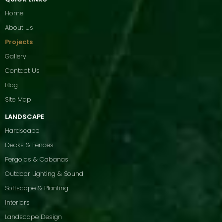
Home
About Us
Projects
Gallery
Contact Us
Blog
Site Map
LANDSCAPE
Hardscape
Decks & Fences
Pergolas & Cabanas
Outdoor Lighting & Sound
Softscape & Planting
Interiors
Landscape Design