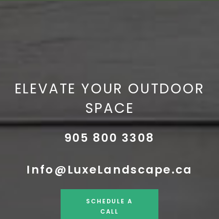
ELEVATE YOUR OUTDOOR
SPACE
905 800 3308
Info@LuxeLandscape.ca
SCHEDULE A
CALL