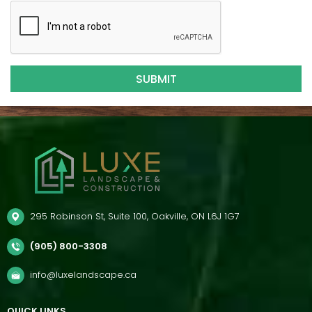
295 Robinson St, Suite 100, Oakville, ON L6J 1G7
(905) 800-3308
info@luxelandscape.ca
QUICK LINKS