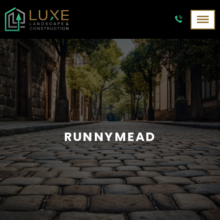
RUNNYMEAD