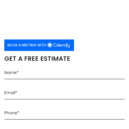
BOOK A MEETING WITH
GET A FREE ESTIMATE