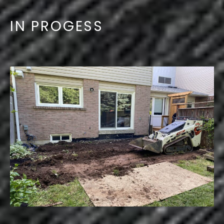
IN PROGESS