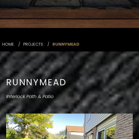
HOME
/
PROJECTS
/
RUNNYMEAD
RUNNYMEAD
Interlock Path & Patio