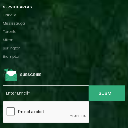
SERVICE AREAS
Oakville
Mississauga
Toronto
Milton
Burlington
Brampton
SUBSCRIBE