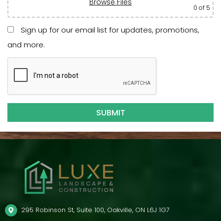
Browse Files
0
of 5
Sign up for our email list for updates, promotions,
and more.
295 Robinson St, Suite 100, Oakville, ON L6J 1G7