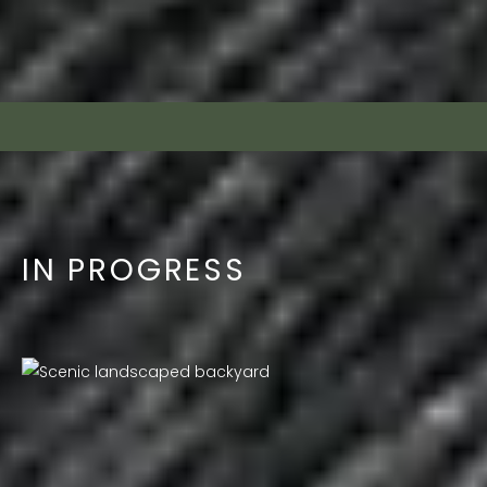
IN PROGRESS