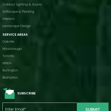
Outdoor Lighting & Sound
Softscape & Planting
Interiors
Landscape Design
SERVICE AREAS
Oakville
Mississauga
Toronto
Milton
Burlington
Brampton
SUBSCRIBE