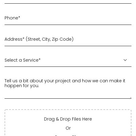
Drag & Drop Files Here
Or