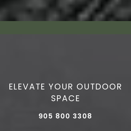
ELEVATE YOUR OUTDOOR
SPACE
905 800 3308