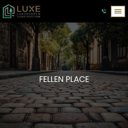
FELLEN PLACE