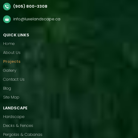
(905) 800-3308
info@luxelandscape.ca
QUICK LINKS
Home
About Us
Projects
Gallery
Contact Us
Blog
Site Map
LANDSCAPE
Hardscape
Decks & Fences
Pergolas & Cabanas