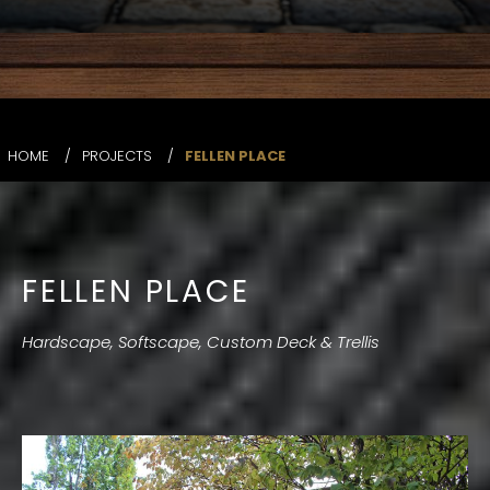
HOME
/
PROJECTS
/
FELLEN PLACE
FELLEN PLACE
Hardscape, Softscape, Custom Deck & Trellis