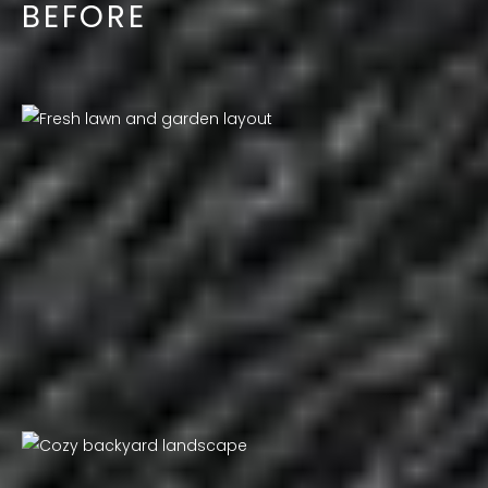
BEFORE