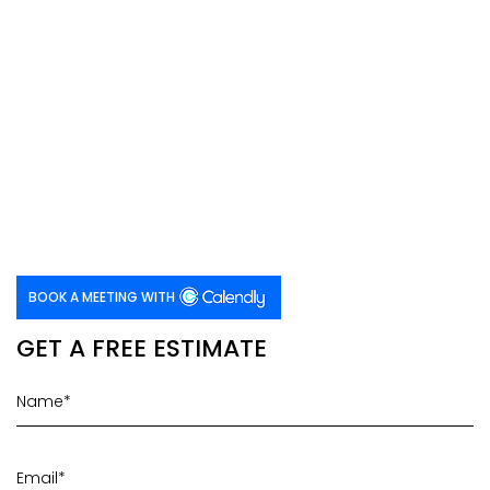
BOOK A MEETING WITH
GET A FREE ESTIMATE