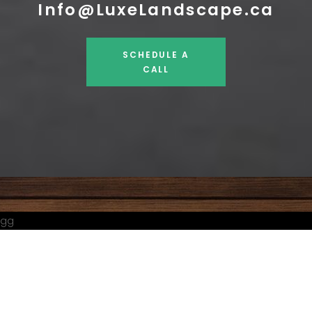
Info@LuxeLandscape.ca
SCHEDULE A
CALL
gg