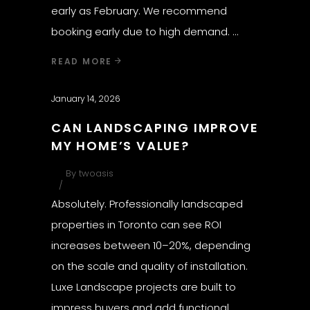
early as February. We recommend
booking early due to high demand.
READ MORE
January 14, 2026
CAN LANDSCAPING IMPROVE
MY HOME’S VALUE?
By
twoasis
Absolutely. Professionally landscaped
properties in Toronto can see ROI
increases between 10–20%, depending
on the scale and quality of installation.
Luxe Landscape projects are built to
impress buyers and add functional