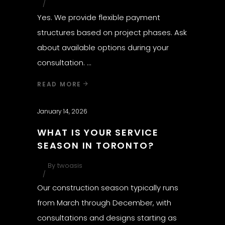
Yes. We provide flexible payment
structures based on project phases. Ask
about available options during your
consultation.
READ MORE
January 14, 2026
WHAT IS YOUR SERVICE
SEASON IN TORONTO?
By
twoasis
Our construction season typically runs
from March through December, with
consultations and designs starting as