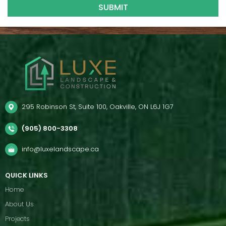
295 Robinson St, Suite 100, Oakville, ON L6J 1G7
(905) 800-3308
info@luxelandscape.ca
QUICK LINKS
Home
About Us
Projects