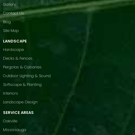
Gallery
Contact Us
Blog
Site Map
LANDSCAPE
Hardscape
Decks & Fences
Pergolas & Cabanas
Outdoor Lighting & Sound
Softscape & Planting
Interiors
Landscape Design
SERVICE AREAS
Oakville
Mississauga