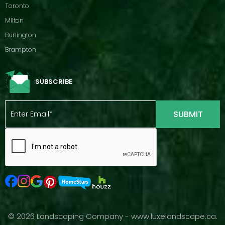
Toronto
Milton
Burlington
Brampton
SUBSCRIBE
© 2026 Landscaping Company - www.luxelandscape.ca.