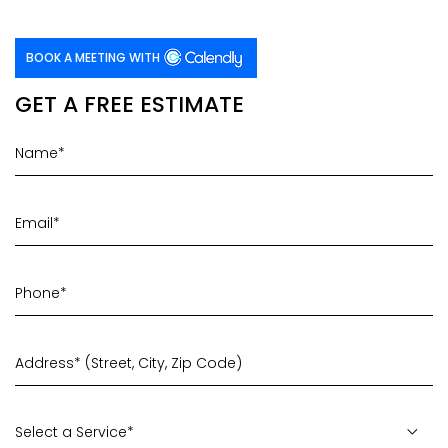
BOOK A MEETING WITH
GET A FREE ESTIMATE