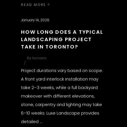
READ MORE
January 14, 2026
HOW LONG DOES A TYPICAL
LANDSCAPING PROJECT
TAKE IN TORONTO?
By
twoasis
Project durations vary based on scope.
A front yard interlock installation may
take 2–3 weeks, while a full backyard
makeover with different elevations,
stone, carpentry and lighting may take
6–10 weeks. Luxe Landscape provides
detailed