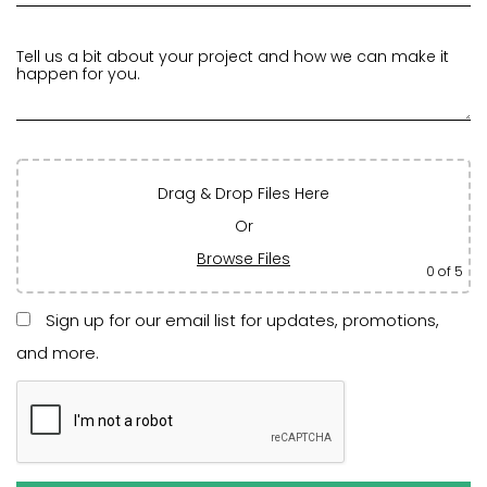
Drag & Drop Files Here
Or
Browse Files
0
of 5
Sign up for our email list for updates, promotions,
and more.