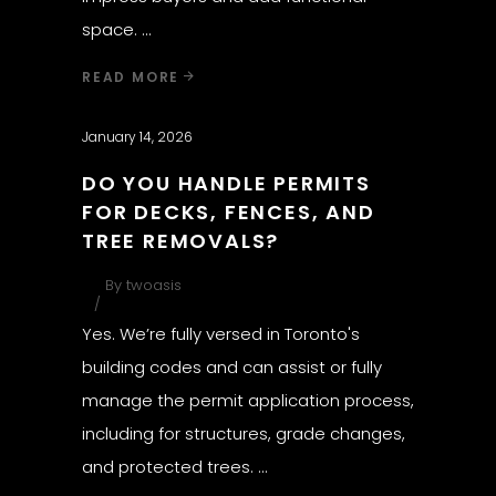
space.
READ MORE
January 14, 2026
DO YOU HANDLE PERMITS
FOR DECKS, FENCES, AND
TREE REMOVALS?
By
twoasis
Yes. We’re fully versed in Toronto's
building codes and can assist or fully
manage the permit application process,
including for structures, grade changes,
and protected trees.