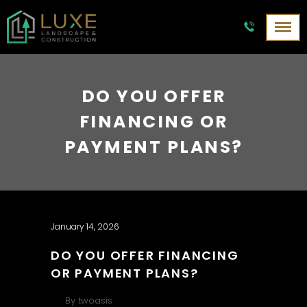
DO YOU OFFER
FINANCING OR
PAYMENT PLANS?
January 14, 2026
DO YOU OFFER FINANCING
OR PAYMENT PLANS?
By
twoasis